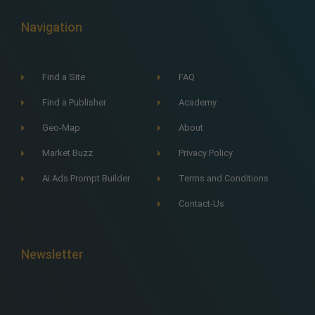
Navigation
Find a Site
FAQ
Find a Publisher
Academy
Geo-Map
About
Market Buzz
Privacy Policy
Ai Ads Prompt Builder
Terms and Conditions
Contact-Us
Newsletter