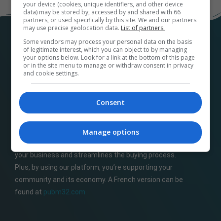
your device (cookies, unique identifiers, and other device
data) may be stored by, accessed by and shared with 66
partners, or used specifically by this site. We and our partners
may use precise geolocation data.
List of partners.
Some vendors may process your personal data on the basis
of legitimate interest, which you can object to by managing
your options below. Look for a link at the bottom of this page
or in the site menu to manage or withdraw consent in privacy
and cookie settings.
Consent
At
M32ads.com
, we help local businesses connect
with a wide range of local publishers to promote their
products and services. Our platform makes it easy to
Manage options
find the perfect advertising media and options for
your business and streamlines the buying process.
Plus, by using our platform, you’re supporting your
community and its economy. A French version can be
found at
pubm32.com