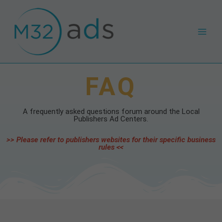
Skip
Main
to
Men
content
FAQ
A frequently asked questions forum around the Local
Publishers Ad Centers.
>> Please refer to publishers websites for their specific business
rules <<