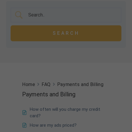
Home
FAQ
Payments and Billing
Payments and Billing
How often will you charge my credit
card?
How are my ads priced?