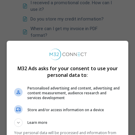
I received a promotional code. How can I
use it?
Do you store my credit information?
Where can I get my invoice in PDF
format?
When would my invoice be available?
What happens if my credit card rejects a
payment in the middle of a campaign?
M32 Ads asks for your consent to use your
How do you calculate the taxes?
personal data to:
In the payment window we accept ZIP &
ZIP+4
Personalised advertising and content, advertising and
content measurement, audience research and
How can I ensure that my promo code
services development
has been correctly applied to my
campaign?
Store and/or access information on a device
Learn more
Your personal data will be processed and information from