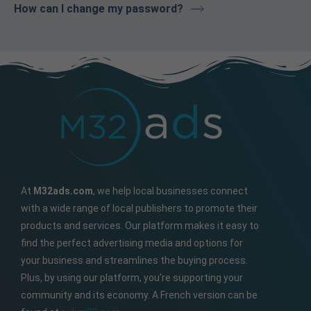
How can I change my password?
At
M32ads.com
, we help local businesses connect
with a wide range of local publishers to promote their
products and services. Our platform makes it easy to
find the perfect advertising media and options for
your business and streamlines the buying process.
Plus, by using our platform, you’re supporting your
community and its economy. A French version can be