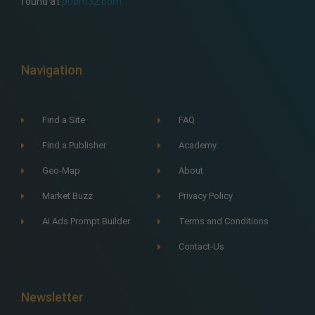
found at
pubm32.com
Navigation
Find a Site
FAQ
Find a Publisher
Academy
Geo-Map
About
Market Buzz
Privacy Policy
Ai Ads Prompt Builder
Terms and Conditions
Contact-Us
Newsletter