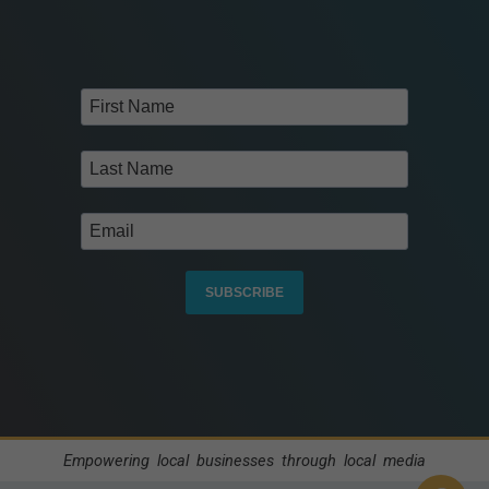
SUBSCRIBE
Empowering local businesses through local media