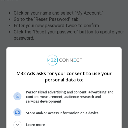
Click on your name and select “My Account.”
Go to the “Reset Password” tab.
Enter your new password twice to confirm.
Click the “Reset your password” button to update your
password.
M32 Ads asks for your consent to use your
personal data to:
Personalised advertising and content, advertising and
content measurement, audience research and
services development
Store and/or access information on a device
Learn more