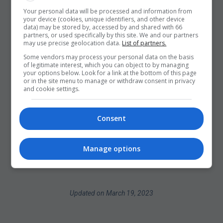
Your personal data will be processed and information from
your device (cookies, unique identifiers, and other device
data) may be stored by, accessed by and shared with 66
partners, or used specifically by this site. We and our partners
may use precise geolocation data.
List of partners.
Some vendors may process your personal data on the basis
of legitimate interest, which you can object to by managing
your options below. Look for a link at the bottom of this page
or in the site menu to manage or withdraw consent in privacy
and cookie settings.
Consent
Manage options
Updated on March 19, 2023