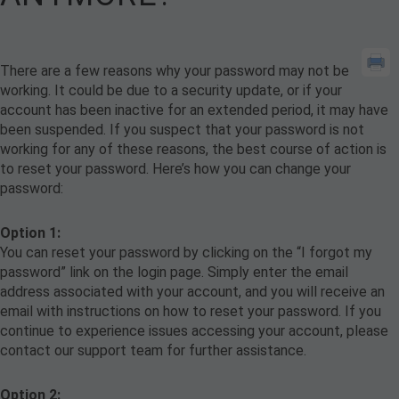
There are a few reasons why your password may not be
working. It could be due to a security update, or if your
account has been inactive for an extended period, it may have
been suspended. If you suspect that your password is not
working for any of these reasons, the best course of action is
to reset your password. Here’s how you can change your
password:
Option 1:
You can reset your password by clicking on the “I forgot my
password” link on the login page. Simply enter the email
address associated with your account, and you will receive an
email with instructions on how to reset your password. If you
continue to experience issues accessing your account, please
contact our support team for further assistance.
Option 2: