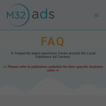
Skip
Main
to
Men
content
FAQ
A frequently asked questions forum around the Local
Publishers Ad Centers.
>> Please refer to publishers websites for their specific business
rules <<