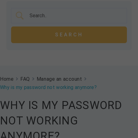
Home
FAQ
Manage an account
Why is my password not working anymore?
WHY IS MY PASSWORD
NOT WORKING
ANYMORE?