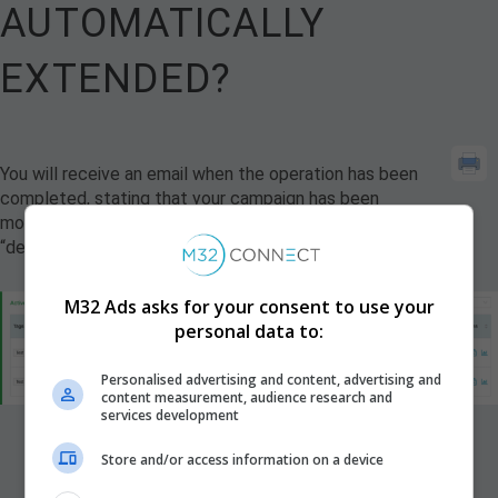
AUTOMATICALLY
EXTENDED?
You will receive an email when the operation has been
completed, stating that your campaign has been
modified. Additionally, the campaign status will change to
“delivery extended”.
M32 Ads asks for your consent to use your
personal data to:
Personalised advertising and content, advertising and
content measurement, audience research and
services development
Store and/or access information on a device
Updated on November 14, 2024