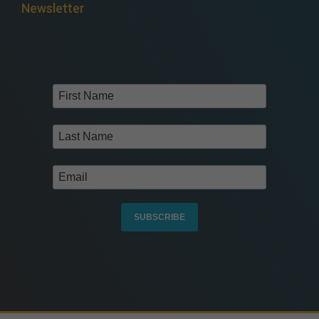
Newsletter
SUBSCRIBE