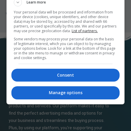
Learn more
Your personal data will be processed and information from
What do the different campaign statuses mean?
your device (cookies, unique identifiers, and other device
data) may be stored by, accessed by and shared with 66
partners, or used specifically by this site. We and our partners
may use precise geolocation data.
List of partners.
Some vendors may process your personal data on the basis
of legitimate interest, which you can object to by managing
your options below. Look for a link at the bottom of this page
or in the site menu to manage or withdraw consent in privacy
and cookie settings.
Consent
At
M32ads.com
, we help local businesses connect
Manage options
with a wide range of local publishers to promote their
products and services. Our platform makes it easy to
find the perfect advertising media and options for
your business and streamlines the buying process.
Plus, by using our platform, you’re supporting your