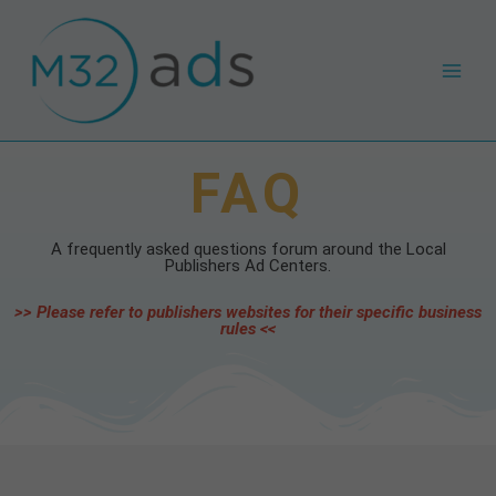
Skip
Main
to
Men
content
FAQ
A frequently asked questions forum around the Local
Publishers Ad Centers.
>> Please refer to publishers websites for their specific business
rules <<