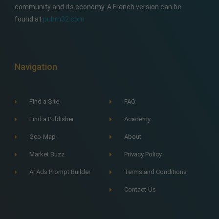
community and its economy. A French version can be
found at
pubm32.com
Navigation
Find a Site
FAQ
Find a Publisher
Academy
Geo-Map
About
Market Buzz
Privacy Policy
Ai Ads Prompt Builder
Terms and Conditions
Contact-Us