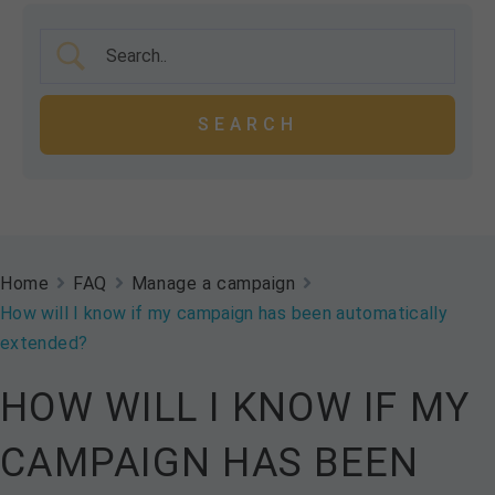
Home
FAQ
Manage a campaign
How will I know if my campaign has been automatically
extended?
HOW WILL I KNOW IF MY
CAMPAIGN HAS BEEN