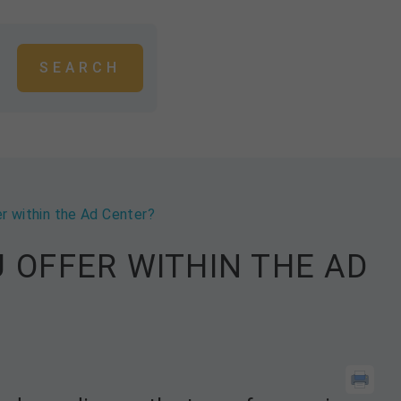
r within the Ad Center?
 OFFER WITHIN THE AD