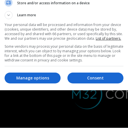
Store and/or access information on a device
Learn more
Your personal data will be processed and information from your device
(cookies, unique identifiers, and other device data) may be stored by,
accessed by and shared with 66 partners, or used specifically by this site.
We and our partners may use precise geolocation data.
List of partners.
Some vendors may process your personal data on the basis of legitimate
interest, which you can object to by managing your options below. Look
Billboard:
for a link at the bottom of this page or in the site menu to manage or
970 x 250 pixels
withdraw consent in privacy and cookie settings.
Manage options
Consent