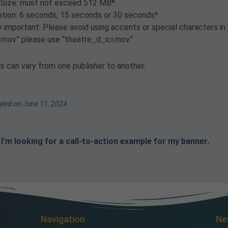
e Size: must not exceed 512 MB*
ation: 6 seconds, 15 seconds or 30 seconds*
 important: Please avoid using accents or special characters in 
ci.mov” please use “theatre_d_ici.mov”
s can vary from one publisher to another.
ted on June 11, 2024
I’m looking for a call-to-action example for my banner.
Navigation
Ne