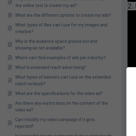
2.
the online tool to create my ad?
What are the different options to create my ads?
What types of files can I use for my images and
creative?
Why is the audience space greyed out and
showing as not available?
Where can I find examples of ads per industry?
What is extended reach advertising?
What types of banners can I use on the extended
reach network?
What are the specifications for the video ad?
Are there any restrictions on the content of the
video ad?
Can I modify my video campaign if it gets
rejected?
Is it possible for my campaign to be automatically