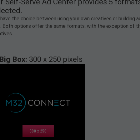
r Self-Serve Ad Center provides 5 forma
lected.
have the choice between using your own creatives or building ads
l. Both options offer the same formats, with the exception of th
tives.
Big Box:
300 x 250 pixels