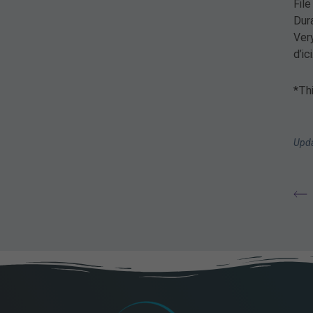
Fil
Dur
Very
d’i
*Thi
Upda