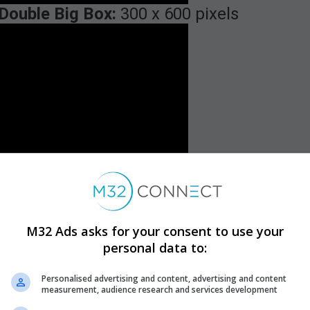
Double Big Box:
300 x 600 pixels
M32 Ads asks for your consent to use your
personal data to:
Personalised advertising and content, advertising and content
measurement, audience research and services development