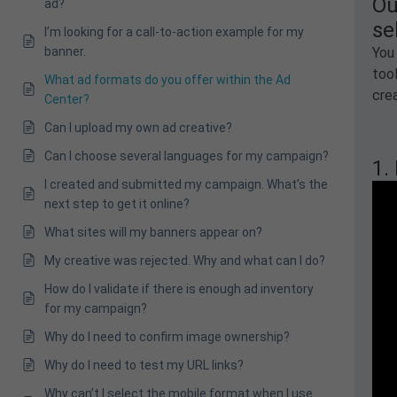
Ou
ad?
se
I’m looking for a call-to-action example for my
banner.
You 
too
What ad formats do you offer within the Ad
crea
Center?
Can I upload my own ad creative?
Can I choose several languages for my campaign?
1.
I created and submitted my campaign. What’s the
next step to get it online?
What sites will my banners appear on?
My creative was rejected. Why and what can I do?
How do I validate if there is enough ad inventory
for my campaign?
Why do I need to confirm image ownership?
Why do I need to test my URL links?
Why can’t I select the mobile format when I use