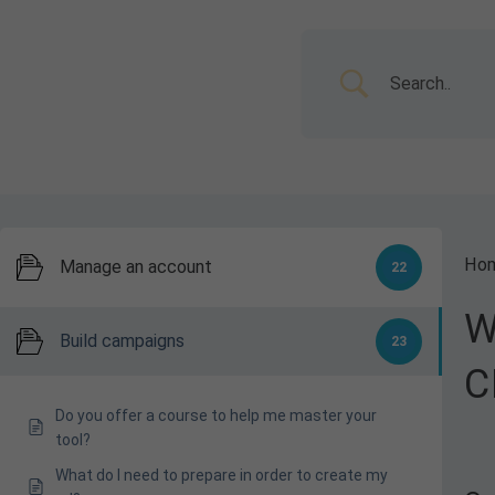
Ho
Manage an account
22
W
Build campaigns
23
C
Do you offer a course to help me master your
tool?
What do I need to prepare in order to create my