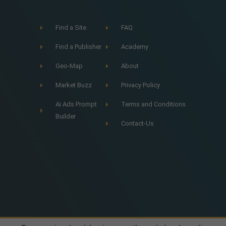
Find a Site
FAQ
Find a Publisher
Academy
Geo-Map
About
Market Buzz
Privacy Policy
Ai Ads Prompt
Terms and Conditions
Builder
Contact-Us