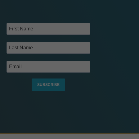
SUBSCRIBE