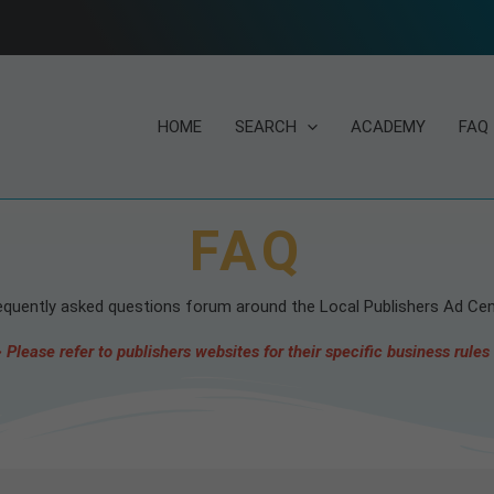
HOME
SEARCH
ACADEMY
FAQ
FAQ
equently asked questions forum around the Local Publishers Ad Cen
 Please refer to publishers websites for their specific business rules