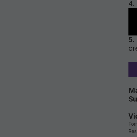
4.
5.
cr
Ma
Su
Vi
For
Res