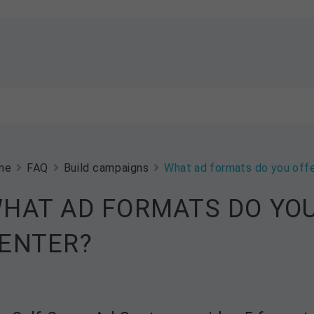
me
FAQ
Build campaigns
What ad formats do you offe
HAT AD FORMATS DO YOU
ENTER?