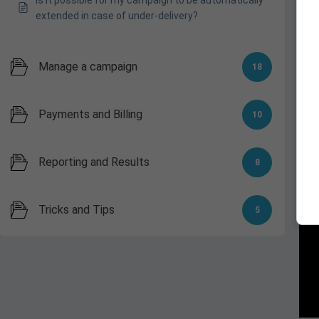
extended in case of under-delivery?
Manage a campaign
18
Payments and Billing
10
3.
Reporting and Results
8
Tricks and Tips
5