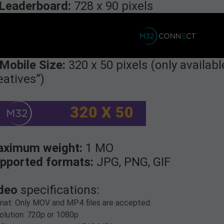
Leaderboard:
728 x 90 pixels
 Mobile Size:
320 x 50 pixels (only availab
eatives”)
ximum weight:
1 MO
pported formats:
JPG, PNG, GIF
deo
specifications:
mat: Only MOV and MP4 files are accepted.
olution: 720p or 1080p