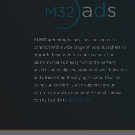
At
M32ads.com
, we help local businesses
connect with a wide range of local publishers to
promote their products and services. Our
platform makes it easy to find the perfect
advertising media and options for your business
and streamlines the buying process. Plus, by
using our platform, you’re supporting your
community and its economy. A French version
can be found at
pubm32.com