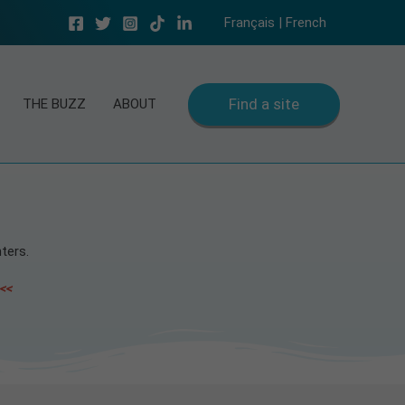
Français | French
Find a site
THE BUZZ
ABOUT
ters.
 <<