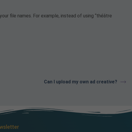
your file names. For example, instead of using “théâtre
Can I upload my own ad creative?
wsletter