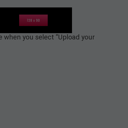
le when you select “Upload your