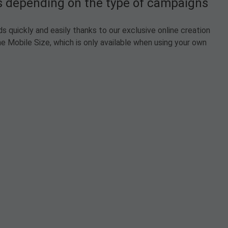
ts depending on the type of campaigns
 quickly and easily thanks to our exclusive online creation
e Mobile Size, which is only available when using your own