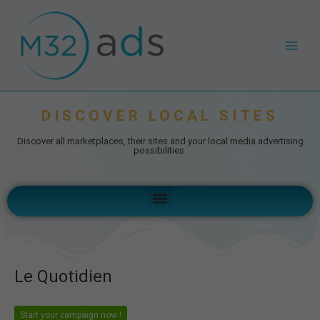
Skip
Post
Main
to
navigation
Men
content
DISCOVER LOCAL SITES
Discover all marketplaces, their sites and your local media advertising
possibilities.
Menu
Le Quotidien
Start your campaign now !