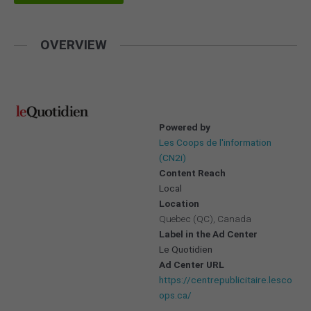
OVERVIEW
Powered by
Les Coops de l'information
(CN2i)
Content Reach
Local
Location
Quebec (QC), Canada
Label in the Ad Center
Le Quotidien
Ad Center URL
https://centrepublicitaire.lesco
ops.ca/