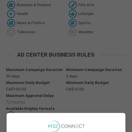
Business & Finance
Fine Arts
Health
Lifestyle
News & Politics
Sports
Television
Weather
AD CENTER BUSINESS RULES
Maximum Campaign Duration
Minimum Campaign Duration
30 days
5 days
Maximum Daily Budget
Minimum Daily Budget
CA$100.00
CA$10.00
Maximum Approval Delay
72 hour(s)
Available Display formats
300 x 250
728 x 90