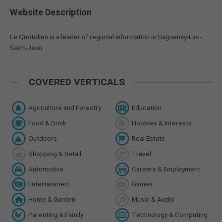
Website Description
Le Quotidien is a leader of regional information in Saguenay-Lac-
Saint-Jean.
COVERED VERTICALS
Agriculture and Forestry
Education
Food & Drink
Hobbies & Interests
Outdoors
Real Estate
Shopping & Retail
Travel
Automotive
Careers & Employment
Entertainment
Games
Home & Garden
Music & Audio
Parenting & Family
Technology & Computing