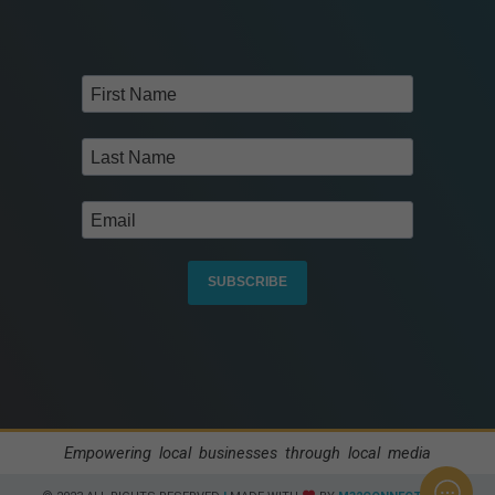
SUBSCRIBE
Empowering local businesses through local media