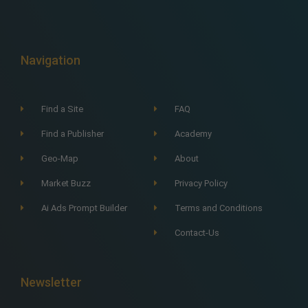
Navigation
Find a Site
FAQ
Find a Publisher
Academy
Geo-Map
About
Market Buzz
Privacy Policy
Ai Ads Prompt Builder
Terms and Conditions
Contact-Us
Newsletter