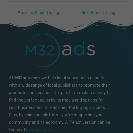
←
Previous Sites - Listing
Next Sites - Listing
→
At
M32ads.com
, we help local businesses connect
with a wide range of local publishers to promote their
products and services. Our platform makes it easy to
find the perfect advertising media and options for
your business and streamlines the buying process.
Plus, by using our platform, you’re supporting your
community and its economy. A French version can be
found at
pubm32.com