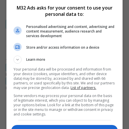
300 x 600
M32 Ads asks for your consent to use your
970 x 250
personal data to:
Visit our FAQ for more details about coupons
Personalised advertising and content, advertising and
content measurement, audience research and
services development
PRIVACY AND SERVICE TERMS
Store and/or access information on a device
Learn more
Terms and Conditions
rdc.m32.media/assets/coop_info/cn2i-terms.pdf
Your personal data will be processed and information from
your device (cookies, unique identifiers, and other device
Privacy Policy
data) may be stored by, accessed by and shared with 66
rdc.m32.media/assets/coop_info/cn2i-privacy.pdf
partners, or used specifically by this site. We and our partners
may use precise geolocation data.
List of partners.
Legal Documents Language Availability
English
French
Some vendors may process your personal data on the basis
of legitimate interest, which you can object to by managing
Spanish
your options below. Look for a link at the bottom of this page
or in the site menu to manage or withdraw consent in privacy
and cookie settings.
LEARN MORE ABOUT THIS