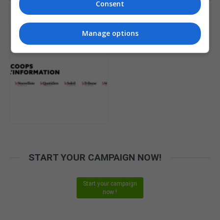
Consent
PUBLISHER
Manage options
START YOUR CAMPAIGN NOW!
Start your campaign
now !