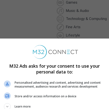
Games
Music & Audio
Technology & Computing
Fine Arts
Lifestyle
Sports
Weather
M32 Ads asks for your consent to use your
personal data to:
Personalised advertising and content, advertising and content
Minimum Campaign Duration
measurement, audience research and services development
5 days
Store and/or access information on a device
Minimum Daily Budget
CA$20.00
Learn more