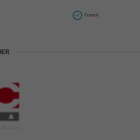
French
HER