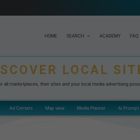
HOME
SEARCH
ACADEMY
FAQ
ISCOVER LOCAL SIT
r all marketplaces, their sites and your local media advertising possib
Ad Centers
Map view
Media Planner
Ai Prompt 