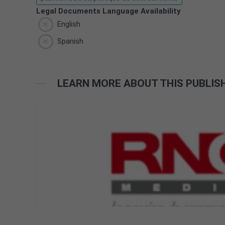
Legal Documents Language Availability
English
Spanish
LEARN MORE ABOUT THIS PUBLIS