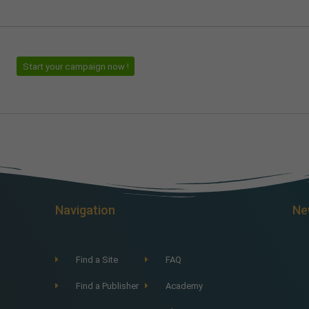
Start your campaign now !
Navigation
Ne
Find a Site
FAQ
Find a Publisher
Academy