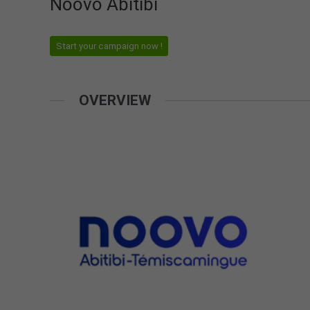
Noovo Abitibi
Start your campaign now !
OVERVIEW