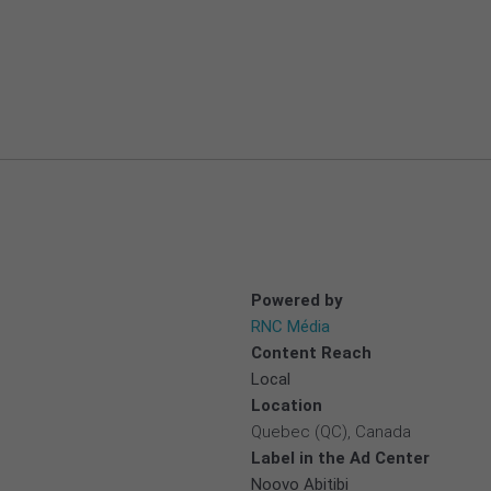
Powered by
RNC Média
Content Reach
Local
Location
Quebec (QC), Canada
Label in the Ad Center
Noovo Abitibi