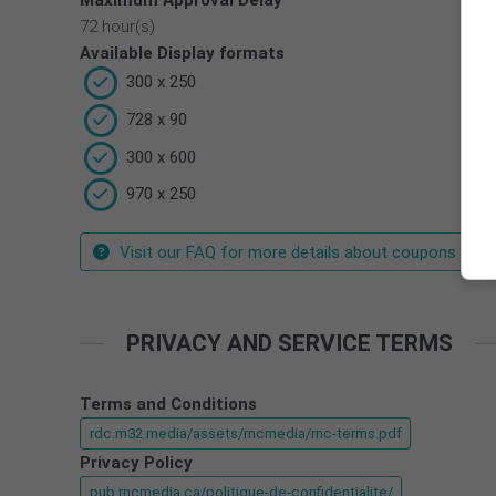
Maximum Approval Delay
72 hour(s)
Available Display formats
300 x 250
728 x 90
300 x 600
970 x 250
Visit our FAQ for more details about coupons
PRIVACY AND SERVICE TERMS
Terms and Conditions
rdc.m32.media/assets/rncmedia/rnc-terms.pdf
Privacy Policy
pub.rncmedia.ca/politique-de-confidentialite/