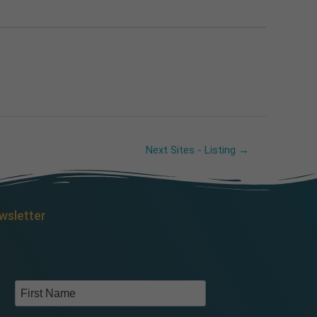
Next Sites - Listing
→
wsletter