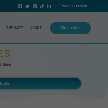
Français | French
Find a site
THE BUZZ
ABOUT
ES
ilities.
Builder