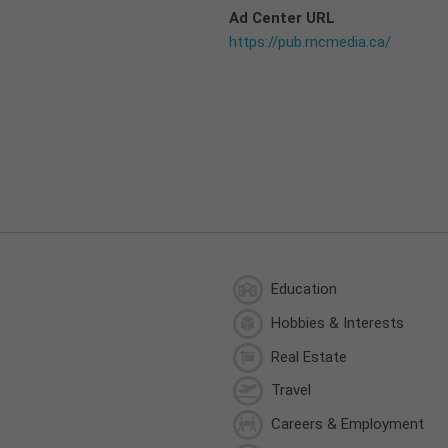
Ad Center URL
https://pub.rncmedia.ca/
Education
Hobbies & Interests
Real Estate
Travel
Careers & Employment