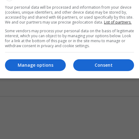
Your personal data will be processed and information from your device
(cookies, unique identifiers, and other device data) may be stored by,
accessed by and shared with 66 partners, or used specifically by this site.
We and our partners may use precise geolocation data.
List of partners.
Some vendors may process your personal data on the basis of legitimate
interest, which you can object to by managing your options below. Look
for a link at the bottom of this page or in the site menu to manage or
withdraw consent in privacy and cookie settings.
Manage options
Consent