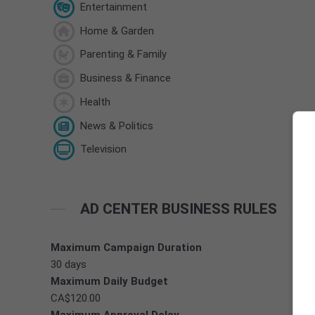
Entertainment
Home & Garden
Parenting & Family
Business & Finance
Health
News & Politics
Television
AD CENTER BUSINESS RULES
Maximum Campaign Duration
30 days
Maximum Daily Budget
CA$120.00