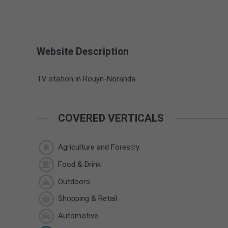
Website Description
TV station in Rouyn-Noranda.
COVERED VERTICALS
Agriculture and Forestry
Food & Drink
Outdoors
Shopping & Retail
Automotive