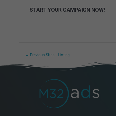
START YOUR CAMPAIGN NOW!
←
Previous Sites - Listing