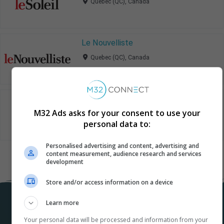
Quebec (QC), Canada
Le Nouvelliste
Quebec (QC), Canada
La Tribune
M32 Ads asks for your consent to use your
Quebec (QC), Canada
personal data to:
Personalised advertising and content, advertising and
content measurement, audience research and services
development
Store and/or access information on a device
Learn more
Your personal data will be processed and information from your