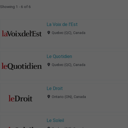
Showing 1 - 6 of 6
La Voix de l'Est
Quebec (QC), Canada
Le Quotidien
Quebec (QC), Canada
Le Droit
Ontario (ON), Canada
Le Soleil