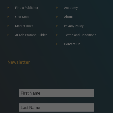
Find a Publisher
Academy
Geo-Map
About
Market Buzz
Privacy Policy
Ai Ads Prompt Builder
Terms and Conditions
Contact-Us
Newsletter