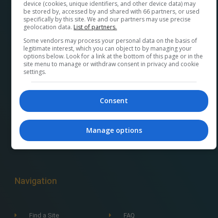
device (cookies, unique identifiers, and other device data) may
be stored by, accessed by and shared with 66 partners, or used
specifically by this site. We and our partners may use precise
geolocation data.
List of partners.
Some vendors may process your personal data on the basis of
At
M32ads.com
, we help local businesses connect
legitimate interest, which you can object to by managing your
options below. Look for a link at the bottom of this page or in the
with a wide range of local publishers to promote their
site menu to manage or withdraw consent in privacy and cookie
settings.
products and services. Our platform makes it easy to
find the perfect advertising media and options for
your business and streamlines the buying process.
Consent
Plus, by using our platform, you’re supporting your
community and its economy. A French version can be
Manage options
found at
pubm32.com
Navigation
Find a Site
FAQ