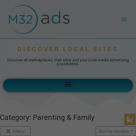
Skip
Main
to
Men
content
DISCOVER LOCAL SITES
Discover all marketplaces, their sites and your local media advertising
possibilities.
Menu
Category: Parenting & Family
Filters
Sort by: Random