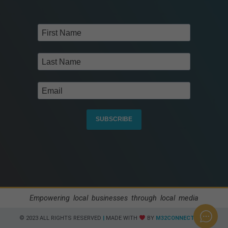
SUBSCRIBE
Empowering local businesses through local media
© 2023 ALL RIGHTS RESERVED​
|
MADE WITH
BY
M32CONNECT.COM