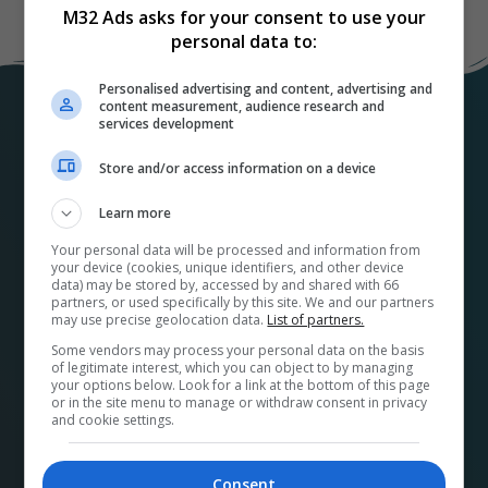
M32 Ads asks for your consent to use your
personal data to:
Personalised advertising and content, advertising and
content measurement, audience research and
services development
Store and/or access information on a device
Learn more
Your personal data will be processed and information from
At
M32ads.com
, we help local businesses connect
your device (cookies, unique identifiers, and other device
data) may be stored by, accessed by and shared with 66
with a wide range of local publishers to promote their
partners, or used specifically by this site. We and our partners
products and services. Our platform makes it easy to
may use precise geolocation data.
List of partners.
find the perfect advertising media and options for
Some vendors may process your personal data on the basis
of legitimate interest, which you can object to by managing
your business and streamlines the buying process.
your options below. Look for a link at the bottom of this page
Plus, by using our platform, you’re supporting your
or in the site menu to manage or withdraw consent in privacy
and cookie settings.
community and its economy. A French version can be
found at
pubm32.com
Consent