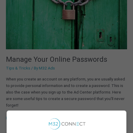
Manage Your Online Passwords
Tips & Tricks
/ By
M32 Ads
When you create an account on any platform, you are usually asked
to provide personal information and to create a password. This is
also the case when you sign up to the Ad Center platforms. Here
are some useful tips to create a secure password that you’ll never
forget!
Read More »