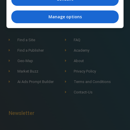
Manage options
Navigation
Find a Site
FAQ
Find a Publisher
Academy
Geo-Map
About
Market Buzz
Privacy Policy
Ai Ads Prompt Builder
Terms and Conditions
Contact-Us
Newsletter