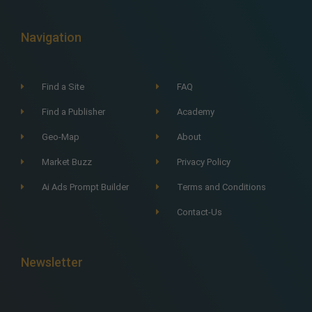
Navigation
Find a Site
FAQ
Find a Publisher
Academy
Geo-Map
About
Market Buzz
Privacy Policy
Ai Ads Prompt Builder
Terms and Conditions
Contact-Us
Newsletter