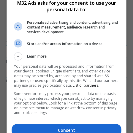
M32 Ads asks for your consent to use your
970 x 250
personal data to:
Personalised advertising and content, advertising and
PRIVACY AND SERVICE TERMS
content measurement, audience research and
services development
Terms and Conditions
Store and/or access information on a device
rdc.m32.media/assets/dbc_communications/dbccommunications-
terms.pdf
Learn more
Privacy Policy
Your personal data will be processed and information from
rdc.m32.media/assets/dbc_communications/dbccommunications-
your device (cookies, unique identifiers, and other device
privacy.pdf
data) may be stored by, accessed by and shared with 66
partners, or used specifically by this site. We and our partners
Legal Documents Language Availability
may use precise geolocation data.
List of partners.
English
French
Some vendors may process your personal data on the basis
Spanish
of legitimate interest, which you can object to by managing
your options below. Look for a link at the bottom of this page
or in the site menu to manage or withdraw consent in privacy
and cookie settings.
LEARN MORE ABOUT THIS
PUBLISHER
Consent