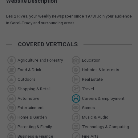
Website Description
Les 2 Rives, your weekly newspaper since 1978! Join your audience
in Sorel-Tracy and surrounding areas.
COVERED VERTICALS
Agriculture and Forestry
Education
Food & Drink
Hobbies & Interests
Outdoors
Real Estate
Shopping & Retail
Travel
Automotive
Careers & Employment
Entertainment
Games
Home & Garden
Music & Audio
Parenting & Family
Technology & Computing
Business & Finance
Fine Arts