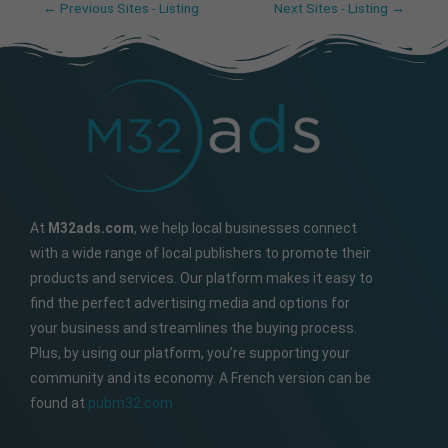
←
Previous Sites - Listing
Next Sites - Listing
→
At
M32ads.com
, we help local businesses connect
with a wide range of local publishers to promote their
products and services. Our platform makes it easy to
find the perfect advertising media and options for
your business and streamlines the buying process.
Plus, by using our platform, you’re supporting your
community and its economy. A French version can be
found at
pubm32.com