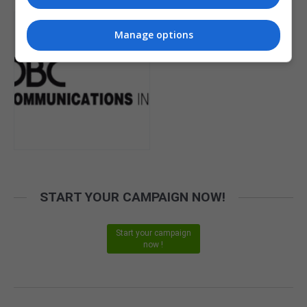
Manage options
START YOUR CAMPAIGN NOW!
Start your campaign
now !