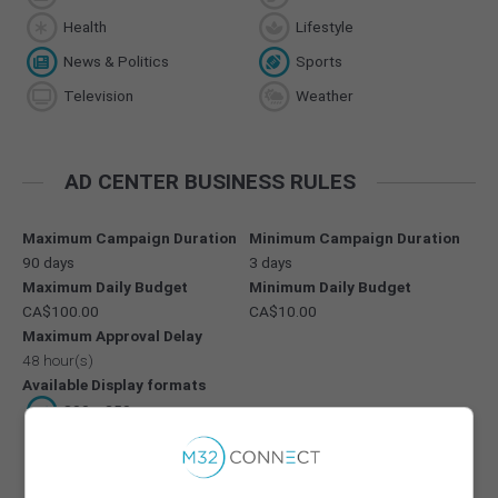
Health
Lifestyle
News & Politics
Sports
Television
Weather
AD CENTER BUSINESS RULES
Maximum Campaign Duration
Minimum Campaign Duration
90 days
3 days
Maximum Daily Budget
Minimum Daily Budget
CA$100.00
CA$10.00
Maximum Approval Delay
48 hour(s)
Available Display formats
300 x 250
728 x 90
300 x 600