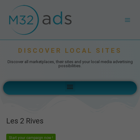
Skip
Post
Main
to
navigation
Men
content
DISCOVER LOCAL SITES
Discover all marketplaces, their sites and your local media advertising
possibilities.
Menu
Les 2 Rives
Start your campaign now !