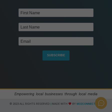
SUBSCRIBE
Empowering local businesses through local media
© 2023 ALL RIGHTS RESERVED​
|
MADE WITH
BY
M32CONNECT.COM