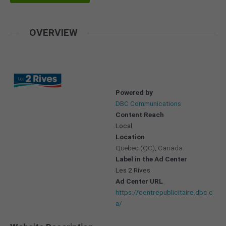
OVERVIEW
Powered by
DBC Communications
Content Reach
Local
Location
Quebec (QC), Canada
Label in the Ad Center
Les 2 Rives
Ad Center URL
https://centrepublicitaire.dbc.c
a/