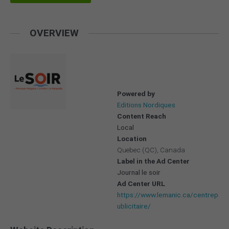
OVERVIEW
Powered by
Editions Nordiques
Content Reach
Local
Location
Quebec (QC), Canada
Label in the Ad Center
Journal le soir
Ad Center URL
https://www.lemanic.ca/centrep
ublicitaire/