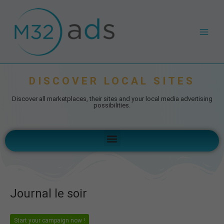
Skip
Post
Main
to
navigation
Men
content
DISCOVER LOCAL SITES
Discover all marketplaces, their sites and your local media advertising
possibilities.
Menu
Journal le soir
Start your campaign now !