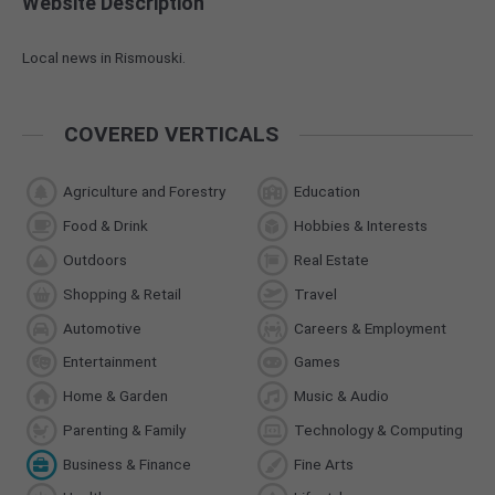
Website Description
Local news in Rismouski.
COVERED VERTICALS
Agriculture and Forestry
Education
Food & Drink
Hobbies & Interests
Outdoors
Real Estate
Shopping & Retail
Travel
Automotive
Careers & Employment
Entertainment
Games
Home & Garden
Music & Audio
Parenting & Family
Technology & Computing
Business & Finance
Fine Arts