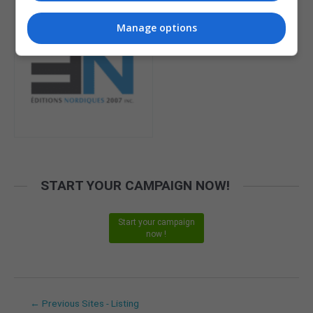
Manage options
START YOUR CAMPAIGN NOW!
Start your campaign
now !
←
Previous Sites - Listing