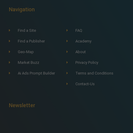
Navigation
Find a Site
FAQ
Find a Publisher
Academy
Geo-Map
About
Market Buzz
Privacy Policy
Ai Ads Prompt Builder
Terms and Conditions
Contact-Us
Newsletter