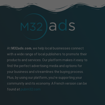
At
M32ads.com
, we help local businesses connect
with a wide range of local publishers to promote their
products and services. Our platform makes it easy to
find the perfect advertising media and options for
your business and streamlines the buying process.
Plus, by using our platform, you’re supporting your
community and its economy. A French version can be
found at
pubm32.com