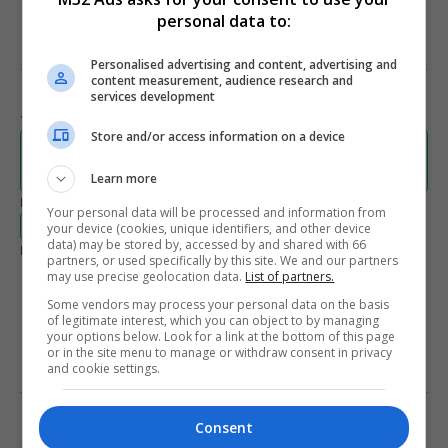
personal data to:
Personalised advertising and content, advertising and
PRIVACY AND SERVICE TERMS
content measurement, audience research and
services development
Terms and Conditions
Store and/or access information on a device
www.lemanic.ca/wp-content/themes/editions-
nordiques/assets/documents/IAB-Canada-modalites-normalisees-
Learn more
2013_3.0.pdf
Privacy Policy
Your personal data will be processed and information from
www.lemanic.ca/politique-de-confidentialite/
your device (cookies, unique identifiers, and other device
data) may be stored by, accessed by and shared with 66
Legal Documents Language Availability
partners, or used specifically by this site. We and our partners
English
French
may use precise geolocation data.
List of partners.
Some vendors may process your personal data on the basis
Spanish
of legitimate interest, which you can object to by managing
your options below. Look for a link at the bottom of this page
or in the site menu to manage or withdraw consent in privacy
and cookie settings.
LEARN MORE ABOUT THIS
PUBLISHER
Consent