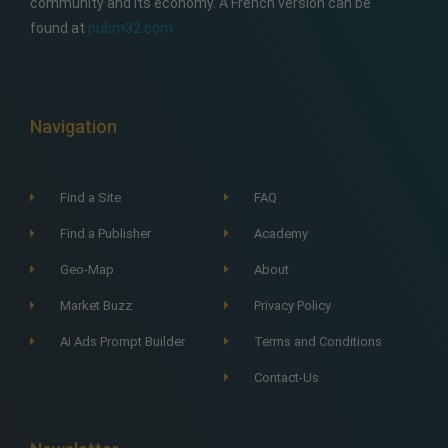
community and its economy. A French version can be
found at
pubm32.com
Navigation
Find a Site
FAQ
Find a Publisher
Academy
Geo-Map
About
Market Buzz
Privacy Policy
Ai Ads Prompt Builder
Terms and Conditions
Contact-Us