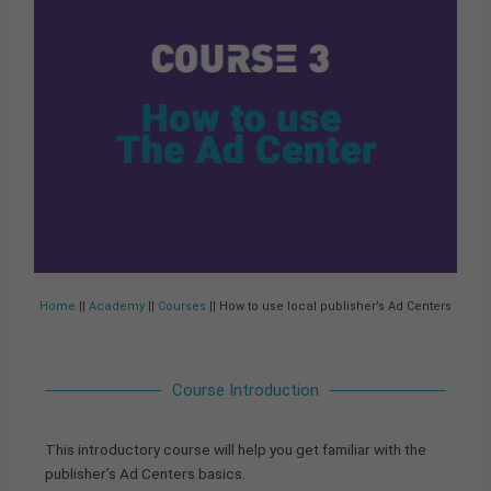
Home
||
Academy
||
Courses
|| How to use local publisher’s Ad Centers
Course Introduction
This introductory course will help you get familiar with the
publisher’s Ad Centers basics.