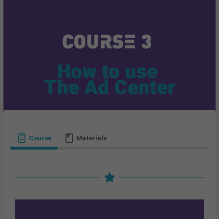
Course
Materials