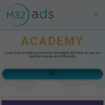
Skip
Main
to
Men
content
ACADEMY
Learn how to build successful campaigns and how to use our
platform easily and efficiently.
Menu