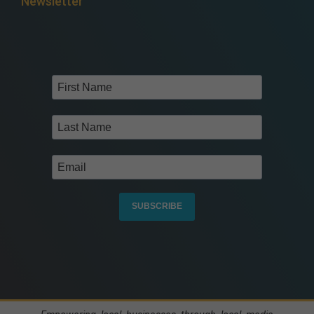
Newsletter
SUBSCRIBE