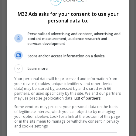
M32 Ads asks for your consent to use your
Course X-Ray
personal data to:
This course is open, free and anonymous
Personalised advertising and content, advertising and
Learn from anywhere
content measurement, audience research and
services development
Store and/or access information on a device
Instructor Bio.
Learn more
Your personal data will be processed and information from
your device (cookies, unique identifiers, and other device
data) may be stored by, accessed by and shared with 66
partners, or used specifically by this site. We and our partners
may use precise geolocation data.
List of partners.
Some vendors may process your personal data on the basis
of legitimate interest, which you can object to by managing
your options below. Look for a link at the bottom of this page
or in the site menu to manage or withdraw consent in privacy
M32 team
and cookie settings.