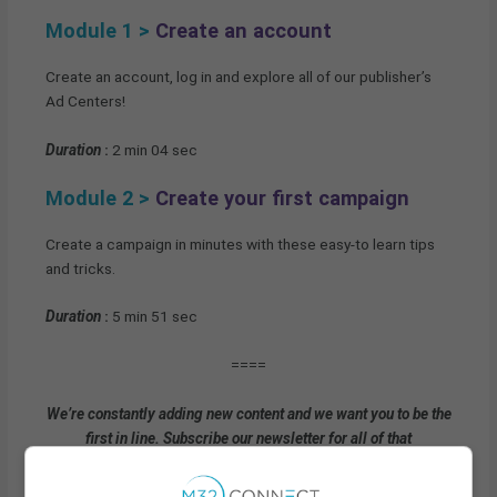
Module 1 >
Create an account
Create an account, log in and explore all of our publisher’s
Ad Centers!
Duration
:
2 min 04 sec
Module 2 >
Create your first campaign
Create a campaign in minutes with these easy-to learn tips
and tricks.
Duration
:
5 min 51 sec
====
We’re constantly adding new content and we want you to be the
first in line. Subscribe our newsletter for all of that
awesomeness!