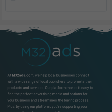
At
M32ads.com
, we help local businesses connect
with a wide range of local publishers to promote their
products and services. Our platform makes it easy to
find the perfect advertising media and options for
your business and streamlines the buying process.
Plus, by using our platform, you’re supporting your