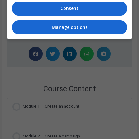
Our team of professionals created these e-learning
Consent
modules, which are delivered by a friendly AI Voice.
Manage options
Share Now
Course Content
Module 1 – Create an account
Module 2 – Create a campaign