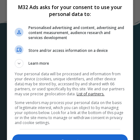
M32 Ads asks for your consent to use your
personal data to:
Personalised advertising and content, advertising and
content measurement, audience research and
services development
Store and/or access information on a device
Learn more
Your personal data will be processed and information from
your device (cookies, unique identifiers, and other device
At
M32ads.com
, we help local businesses connect
data) may be stored by, accessed by and shared with 66
with a wide range of local publishers to promote their
partners, or used specifically by this site. We and our partners
may use precise geolocation data.
List of partners.
products and services. Our platform makes it easy to
Some vendors may process your personal data on the basis
find the perfect advertising media and options for
of legitimate interest, which you can object to by managing
your business and streamlines the buying process.
your options below. Look for a link at the bottom of this page
or in the site menu to manage or withdraw consent in privacy
Plus, by using our platform, you’re supporting your
and cookie settings.
community and its economy. A French version can be
found at
pubm32.com