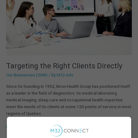
Targeting the Right Clients Directly
Our Businesses (SMB)
/ By
M32 Ads
Since its founding in 1952, Biron Health Group has positioned itself
as a leader in the field of diagnostics. Its medical laboratory,
medical imaging, sleep care and occupational health expertise
meet the needs of its clients at some 120 points of service in most
regions of Quebec
Read More »