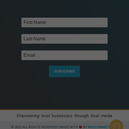
SUBSCRIBE
Empowering local businesses through local media
© 2023 ALL RIGHTS RESERVED​
|
MADE WITH
BY
M32CONNECT.COM