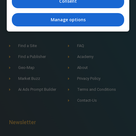
Consent
Manage options
Navigation
Find a Site
FAQ
Find a Publisher
Academy
Geo-Map
About
Market Buzz
Privacy Policy
Ai Ads Prompt Builder
Terms and Conditions
Contact-Us
Newsletter