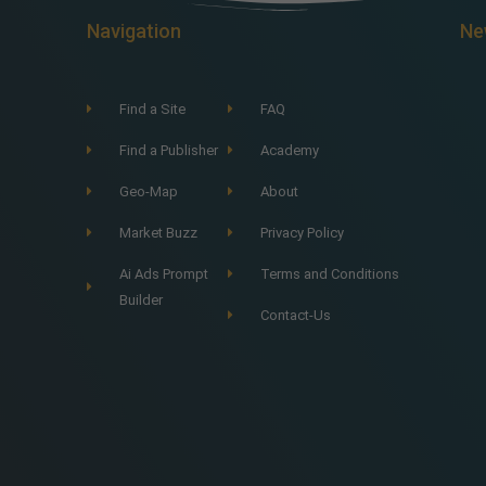
Navigation
Ne
Find a Site
FAQ
Find a Publisher
Academy
Geo-Map
About
Market Buzz
Privacy Policy
Ai Ads Prompt
Terms and Conditions
Builder
Contact-Us