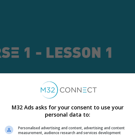
M32 Ads asks for your consent to use your
personal data to:
Personalised advertising and content, advertising and content
measurement, audience research and services development