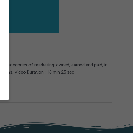
in categories of marketing: owned, earned and paid, in
nsions. Video Duration : 16 min 25 sec