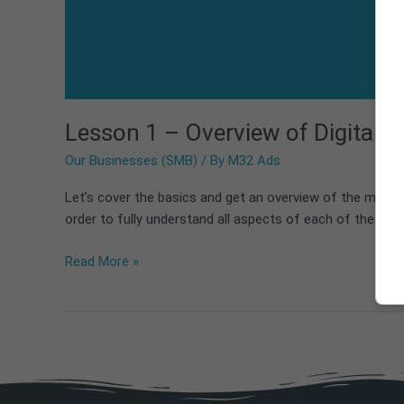
Lesson 1 – Overview of Digital A
Our Businesses (SMB)
/ By
M32 Ads
Let’s cover the basics and get an overview of the marke
order to fully understand all aspects of each of these m
Read More »