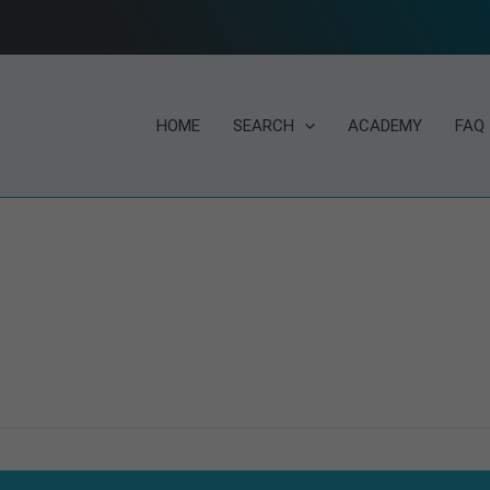
HOME
SEARCH
ACADEMY
FAQ