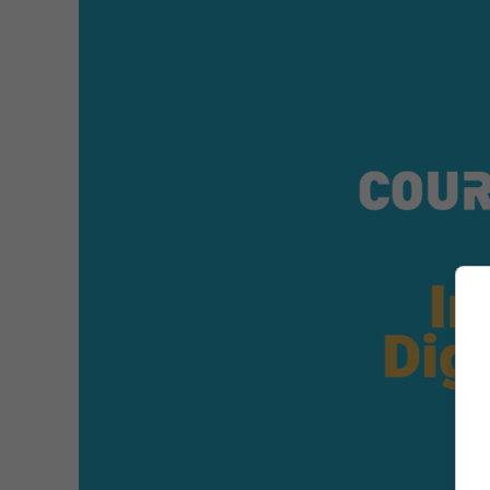
1
–
Overview
of
Digital
Advertising