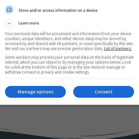
Store and/or access information on a device
Learn more
Your personal data will be processed and information from your device
(cookies, unique identifiers, and other device data) may be stored by,
dvertising
accessed by and shared with 66 partners, or used specifically by this site.
We and our partners may use precise geolocation data.
List of partners.
Some vendors may process your personal data on the basis of legitimate
interest, which you can object to by managing your options below. Look
for a link at the bottom of this page or in the site menu to manage or
ting ecosystem surrounding your brand. We will discuss the three ma
withdraw consent in privacy and cookie settings.
arketing channels and the relationship between their different dime
Manage options
Consent