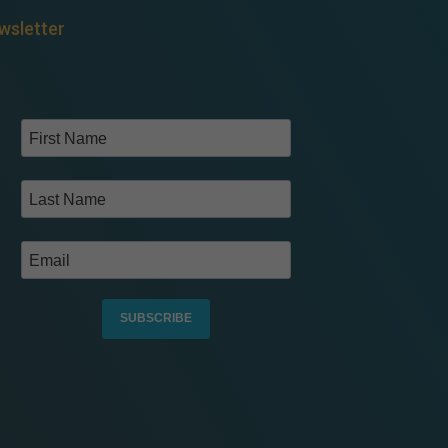
wsletter
SUBSCRIBE