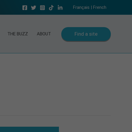
Français | French
Find a site
THE BUZZ
ABOUT