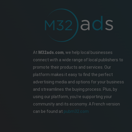
At
M32ads.com
, we help local businesses
connect with a wide range of local publishers to
promote their products and services. Our
platform makes it easy to find the perfect
advertising media and options for your business
and streamlines the buying process. Plus, by
using our platform, you’re supporting your
community and its economy. A French version
can be found at
pubm32.com