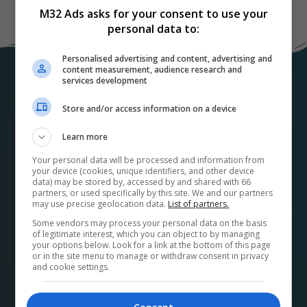
M32 Ads asks for your consent to use your
personal data to:
Personalised advertising and content, advertising and
content measurement, audience research and
services development
Store and/or access information on a device
Learn more
Your personal data will be processed and information from
your device (cookies, unique identifiers, and other device
At
M32ads.com
, we help local businesses connect
data) may be stored by, accessed by and shared with 66
with a wide range of local publishers to promote their
partners, or used specifically by this site. We and our partners
may use precise geolocation data.
List of partners.
products and services. Our platform makes it easy to
find the perfect advertising media and options for
Some vendors may process your personal data on the basis
of legitimate interest, which you can object to by managing
your business and streamlines the buying process.
your options below. Look for a link at the bottom of this page
or in the site menu to manage or withdraw consent in privacy
Plus, by using our platform, you’re supporting your
and cookie settings.
community and its economy. A French version can be
found at
pubm32.com