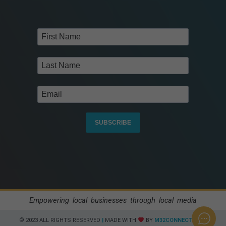
SUBSCRIBE
Empowering local businesses through local media
© 2023 ALL RIGHTS RESERVED​
|
MADE WITH
BY
M32CONNECT.COM