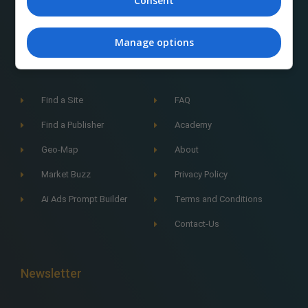
Consent
Manage options
Navigation
Find a Site
FAQ
Find a Publisher
Academy
Geo-Map
About
Market Buzz
Privacy Policy
Ai Ads Prompt Builder
Terms and Conditions
Contact-Us
Newsletter