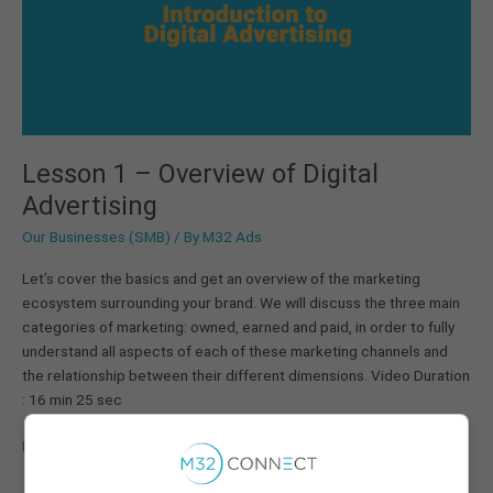
Digital
Advertising
Lesson 1 – Overview of Digital
Advertising
Our Businesses (SMB)
/ By
M32 Ads
Let’s cover the basics and get an overview of the marketing
ecosystem surrounding your brand. We will discuss the three main
categories of marketing: owned, earned and paid, in order to fully
understand all aspects of each of these marketing channels and
the relationship between their different dimensions. Video Duration
: 16 min 25 sec
Read More »